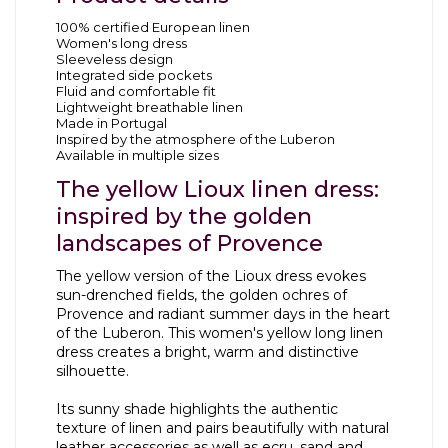
100% certified European linen
Women's long dress
Sleeveless design
Integrated side pockets
Fluid and comfortable fit
Lightweight breathable linen
Made in Portugal
Inspired by the atmosphere of the Luberon
Available in multiple sizes
The yellow Lioux linen dress:
inspired by the golden
landscapes of Provence
The yellow version of the Lioux dress evokes
sun-drenched fields, the golden ochres of
Provence and radiant summer days in the heart
of the Luberon. This women's yellow long linen
dress creates a bright, warm and distinctive
silhouette.
Its sunny shade highlights the authentic
texture of linen and pairs beautifully with natural
leather accessories as well as ecru, sand and