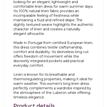
looking for an elegant, lightweight and
comfortable linen dress for warm summer days.
Its 100% natural linen fabric provides an
incomparable feeling of freshness while
maintaining a fluid and refined drape. The
slightly textured weave highlights the authentic
character of linen and creates a naturally
elegant silhouette.
Made in Portugal from certified European linen,
this dress combines textile craftsmanship,
comfort and durability. Its sleeveless long cut
offers freedom of movement while the
discreetly integrated pockets add practical
everyday comfort.
Linen is known for its breathable and
thermoregulating properties, making it ideal for
warm weather. This women's long linen dress
perfectly complements a wardrobe inspired by
the atmosphere of the Luberon while offering
timeless elegance.
Product details