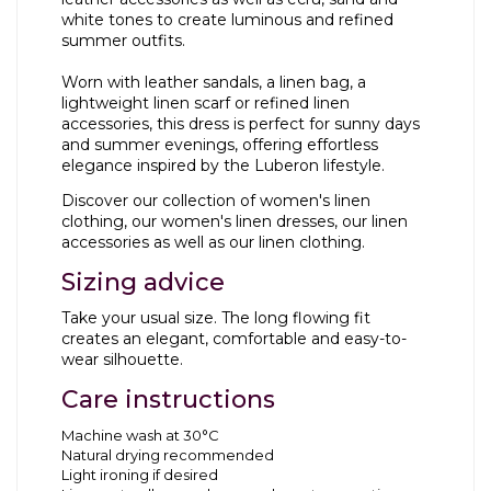
white tones to create luminous and refined
summer outfits.
Worn with leather sandals, a
linen bag
, a
lightweight
linen scarf
or refined
linen
accessories
, this dress is perfect for sunny days
and summer evenings, offering effortless
elegance inspired by the Luberon lifestyle.
Discover our collection of
women's linen
clothing
, our
women's linen dresses
, our
linen
accessories
as well as our
linen clothing
.
Sizing advice
Take your usual size. The long flowing fit
creates an elegant, comfortable and easy-to-
wear silhouette.
Care instructions
Machine wash at 30°C
Natural drying recommended
Light ironing if desired