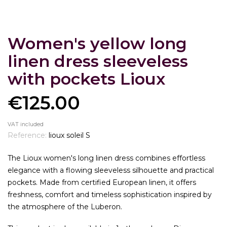
Women's yellow long
linen dress sleeveless
with pockets Lioux
€125.00
VAT included
Reference:
lioux soleil S
The Lioux women's long linen dress combines effortless
elegance with a flowing sleeveless silhouette and practical
pockets. Made from certified European linen, it offers
freshness, comfort and timeless sophistication inspired by
the atmosphere of the Luberon.