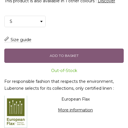
This product is also available in 1 other colours :
Discover
Size guide
ADD TO BASKET
Out-of-Stock
For responsible fashion that respects the environment,
Luberone selects for its collections, only certified linen :
European Flax
More information