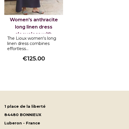
Women's anthracite
long linen dress
sleeveless with
The Lioux women's long
pockets Lioux
linen dress combines
effortless...
€125.00
Price
1 place de la liberté
84480 BONNIEUX
Luberon - France