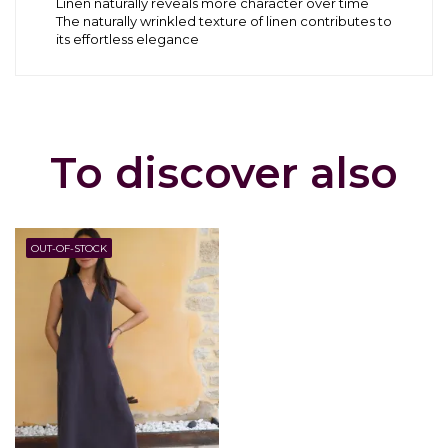
Linen naturally reveals more character over time
The naturally wrinkled texture of linen contributes to
its effortless elegance
To discover also
OUT-OF-STOCK