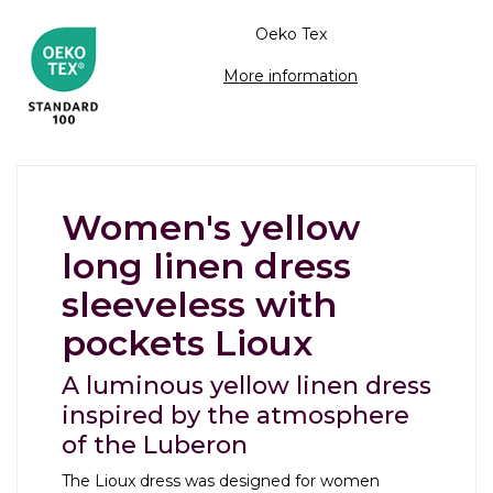
Oeko Tex
More information
Women's yellow
long linen dress
sleeveless with
pockets Lioux
A luminous yellow linen dress
inspired by the atmosphere
of the Luberon
The Lioux dress was designed for women