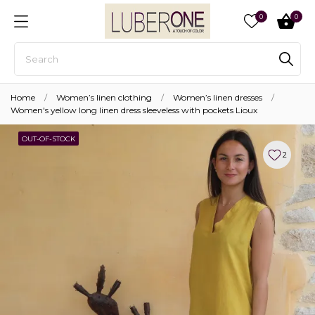
0
0
Home
Women’s linen clothing
Women’s linen dresses
Women's yellow long linen dress sleeveless with pockets Lioux
OUT-OF-STOCK
2