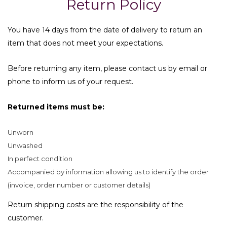
Return Policy
You have 14 days from the date of delivery to return an
item that does not meet your expectations.
Before returning any item, please contact us by email or
phone to inform us of your request.
Returned items must be:
Unworn
Unwashed
In perfect condition
Accompanied by information allowing us to identify the order
(invoice, order number or customer details)
Return shipping costs are the responsibility of the
customer.