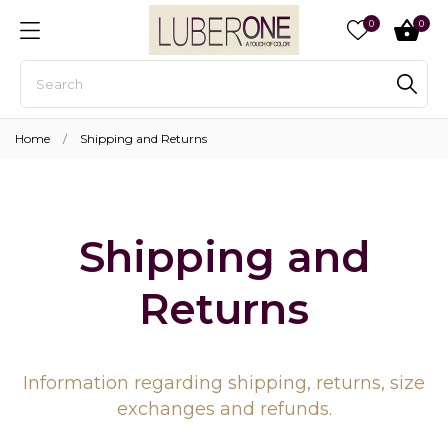
0
0
Home
Shipping and Returns
Shipping and
Returns
Information regarding shipping, returns, size
exchanges and refunds.