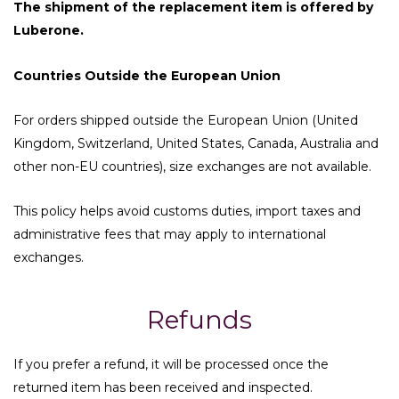
The shipment of the replacement item is offered by
Luberone.
Countries Outside the European Union
For orders shipped outside the European Union (United
Kingdom, Switzerland, United States, Canada, Australia and
other non-EU countries), size exchanges are not available.
This policy helps avoid customs duties, import taxes and
administrative fees that may apply to international
exchanges.
Refunds
If you prefer a refund, it will be processed once the
returned item has been received and inspected.