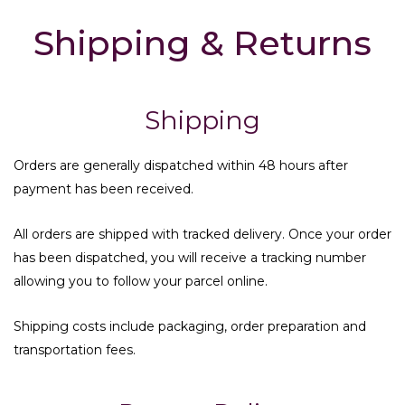
Shipping & Returns
Shipping
Orders are generally dispatched within 48 hours after
payment has been received.
All orders are shipped with tracked delivery. Once your order
has been dispatched, you will receive a tracking number
allowing you to follow your parcel online.
Shipping costs include packaging, order preparation and
transportation fees.