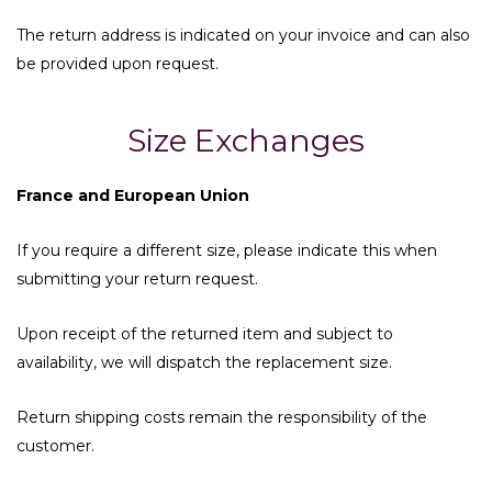
The return address is indicated on your invoice and can also
be provided upon request.
Size Exchanges
France and European Union
If you require a different size, please indicate this when
submitting your return request.
Upon receipt of the returned item and subject to
availability, we will dispatch the replacement size.
Return shipping costs remain the responsibility of the
customer.