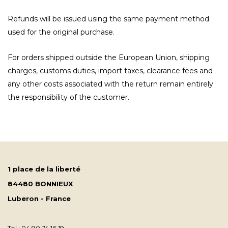
Refunds will be issued using the same payment method
used for the original purchase.
For orders shipped outside the European Union, shipping
charges, customs duties, import taxes, clearance fees and
any other costs associated with the return remain entirely
the responsibility of the customer.
1 place de la liberté
84480 BONNIEUX
Luberon - France