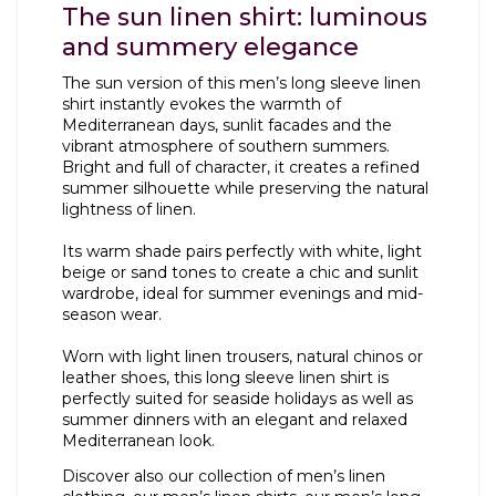
The sun linen shirt: luminous
and summery elegance
The sun version of this men’s long sleeve linen
shirt instantly evokes the warmth of
Mediterranean days, sunlit facades and the
vibrant atmosphere of southern summers.
Bright and full of character, it creates a refined
summer silhouette while preserving the natural
lightness of linen.
Its warm shade pairs perfectly with white, light
beige or sand tones to create a chic and sunlit
wardrobe, ideal for summer evenings and mid-
season wear.
Worn with light linen trousers, natural chinos or
leather shoes, this long sleeve linen shirt is
perfectly suited for seaside holidays as well as
summer dinners with an elegant and relaxed
Mediterranean look.
Discover also our collection of
men’s linen