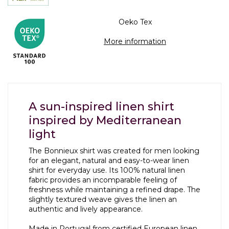
Oeko Tex
More information
A sun-inspired linen shirt
inspired by Mediterranean
light
The Bonnieux shirt was created for men looking
for an elegant, natural and easy-to-wear linen
shirt for everyday use. Its 100% natural linen
fabric provides an incomparable feeling of
freshness while maintaining a refined drape. The
slightly textured weave gives the linen an
authentic and lively appearance.
Made in Portugal from certified European linen,