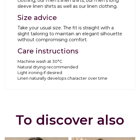
clothing
, our
men’s linen shirts
, our
men’s long
sleeve linen shirts
as well as our
linen clothing
.
Size advice
Take your usual size. The fit is straight with a
slight tailoring to maintain an elegant silhouette
without compromising comfort.
Care instructions
Machine wash at 30°C
Natural drying recommended
Light ironing if desired
Linen naturally develops character over time
To discover also