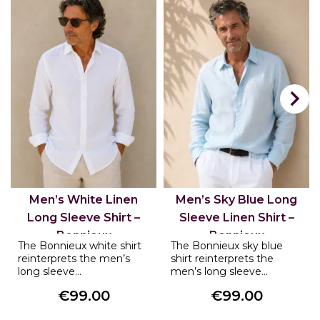

Men’s White Linen
Men’s Sky Blue Long
Long Sleeve Shirt –
Sleeve Linen Shirt –
Bonnieux
Bonnieux
The Bonnieux white shirt
The Bonnieux sky blue
reinterprets the men’s
shirt reinterprets the
long sleeve...
men’s long sleeve...
€99.00
€99.00
Price
Price