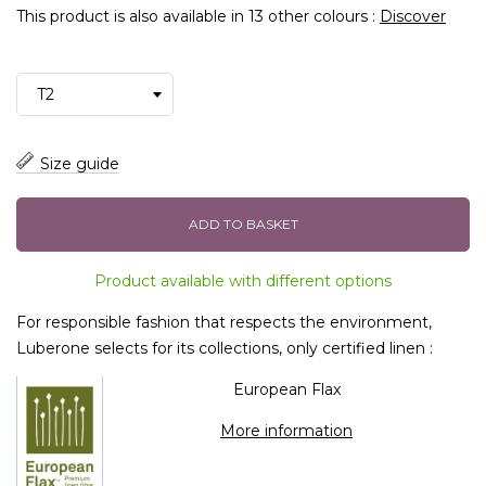
This product is also available in 13 other colours :
Discover
Size guide
ADD TO BASKET
Product available with different options
For responsible fashion that respects the environment,
Luberone selects for its collections, only certified linen :
European Flax
More information