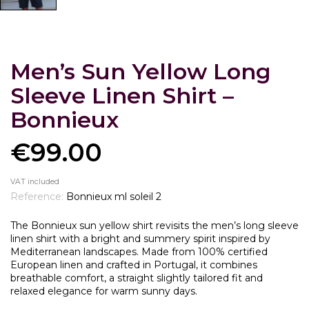
Men’s Sun Yellow Long
Sleeve Linen Shirt –
Bonnieux
€99.00
VAT included
Reference:
Bonnieux ml soleil 2
The Bonnieux sun yellow shirt revisits the men’s long sleeve
linen shirt with a bright and summery spirit inspired by
Mediterranean landscapes. Made from 100% certified
European linen and crafted in Portugal, it combines
breathable comfort, a straight slightly tailored fit and
relaxed elegance for warm sunny days.