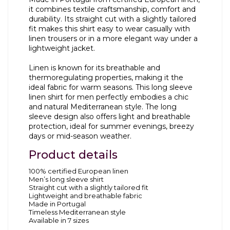
it combines textile craftsmanship, comfort and
durability. Its straight cut with a slightly tailored
fit makes this shirt easy to wear casually with
linen trousers or in a more elegant way under a
lightweight jacket.
Linen is known for its breathable and
thermoregulating properties, making it the
ideal fabric for warm seasons. This long sleeve
linen shirt for men perfectly embodies a chic
and natural Mediterranean style. The long
sleeve design also offers light and breathable
protection, ideal for summer evenings, breezy
days or mid-season weather.
Product details
100% certified European linen
Men’s long sleeve shirt
Straight cut with a slightly tailored fit
Lightweight and breathable fabric
Made in Portugal
Timeless Mediterranean style
Available in 7 sizes