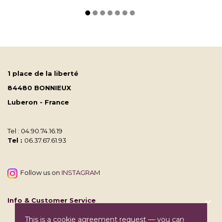
1 place de la liberté
84480 BONNIEUX
Luberon - France
Tel : 04.90.74.16.19
Tel :
06.37.67.61.93
Follow us on
INSTAGRAM
Info & Customer Service

This is a cookie agreement request — you can