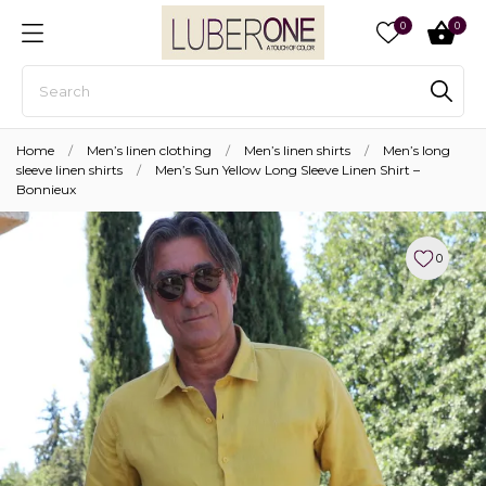
0
0
Home
Men’s linen clothing
Men’s linen shirts
Men’s long
sleeve linen shirts
Men’s Sun Yellow Long Sleeve Linen Shirt –
Bonnieux
0