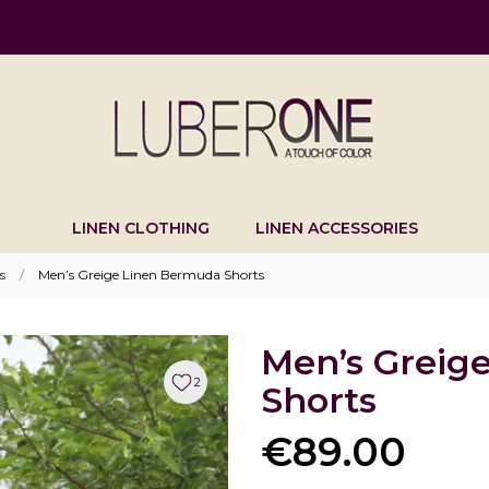
LINEN CLOTHING
LINEN ACCESSORIES
s
Men’s Greige Linen Bermuda Shorts
Men’s Greig
2
Shorts
€89.00