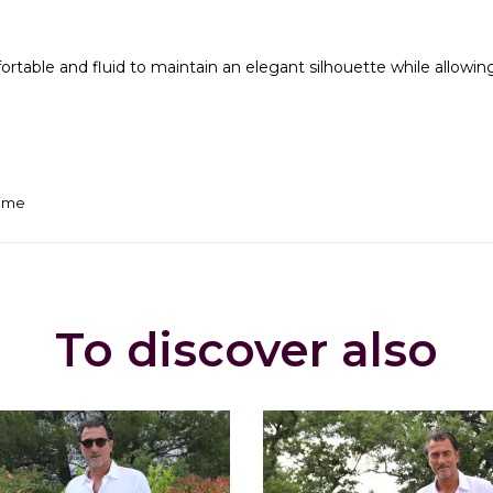
mfortable and fluid to maintain an elegant silhouette while all
time
To discover also