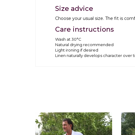
Size advice
Choose your usual size. The fit is co
Care instructions
Wash at 30°C
Natural drying recommended
Light ironing if desired
Linen naturally develops character over 