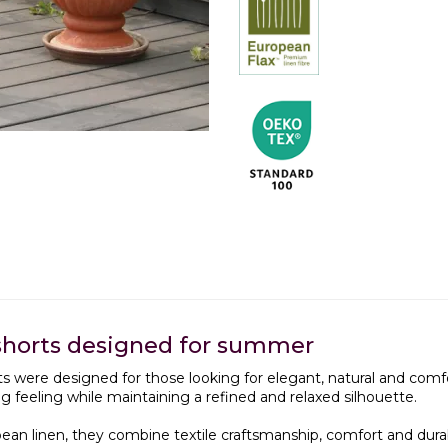
shorts designed for summer
s were designed for those looking for elegant, natural and com
ing feeling while maintaining a refined and relaxed silhouette.
an linen, they combine textile craftsmanship, comfort and durabili