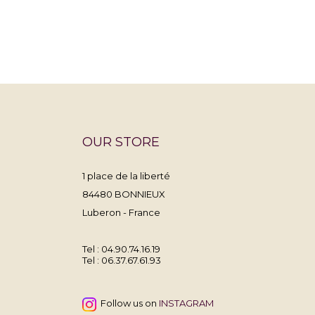
OUR STORE
1 place de la liberté
84480 BONNIEUX
Luberon - France
Tel : 04.90.74.16.19
Tel :
06.37.67.61.93
Follow us on
INSTAGRAM