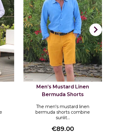

Men’s Mustard Linen
Men’s 
Bermuda Shorts
Be
The men's mustard linen
The men
e
bermuda shorts combine
bermu
sunlit...
€89.00
Price