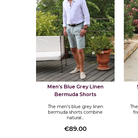
Men’s Blue Grey Linen
Bermuda Shorts
The men's blue grey linen
The
bermuda shorts combine
fo
natural...
€89.00
Price