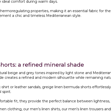
e ideal comfort during warm days.
 thermoregulating properties, making it an essential fabric for
ement a chic and timeless Mediterranean style.
horts: a refined mineral shade
ural beige and grey tones inspired by light stone and Mediterra
de creates a refined and modern silhouette while remaining natur
 t-shirt or leather sandals, greige linen bermuda shorts effortles
spirit.
mfortable fit, they provide the perfect balance between lightnes
inen clothing
, our
men's linen shirts
, our
men's linen trousers
and