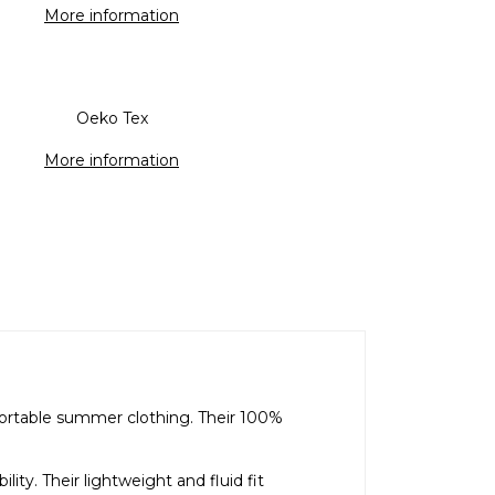
More information
Oeko Tex
More information
fortable summer clothing. Their 100%
ty. Their lightweight and fluid fit