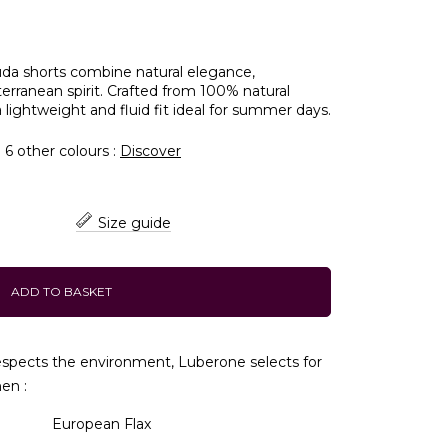
da shorts combine natural elegance,
rranean spirit. Crafted from 100% natural
 lightweight and fluid fit ideal for summer days.
n 6 other colours :
Discover
Size guide
ADD TO BASKET
respects the environment, Luberone selects for
nen :
European Flax