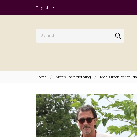
English
Home
Men’s linen clothing
Men’s linen bermuda