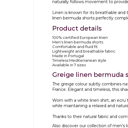
naturally follows movement to provid
Linen is known for its breathable and
linen bermuda shorts perfectly compl
Product details
100% certified European linen
Men's linen bermuda shorts
Comfortable and fluid fit
Lightweight and breathable fabric
Made in Portugal
Timeless Mediterranean style
Available in 7 sizes
Greige linen bermuda s
The greige colour subtly combines nat
France. Elegant and timeless, this sha
Worn with a white linen shirt, an ecru
while maintaining a relaxed and natural 
Thanks to their natural fabric and co
Also discover our collection of
men's l