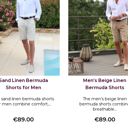
Sand Linen Bermuda
Men’s Beige Linen
Shorts for Men
Bermuda Shorts
 sand linen bermuda shorts
The men's beige linen
r men combine comfort,...
bermuda shorts combin
breathable...
€89.00
€89.00
Price
Price