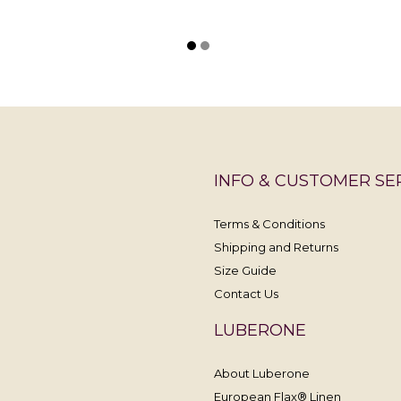
INFO & CUSTOMER SE
Terms & Conditions
Shipping and Returns
Size Guide
Contact Us
LUBERONE
About Luberone
European Flax® Linen