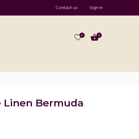
Contact us
Sign in
0
0
e Linen Bermuda