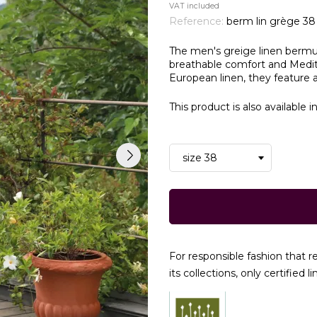
VAT included
Reference:
berm lin grège 38
The men's greige linen bermu
breathable comfort and Medite
European linen, they feature a
This product is also available i
For responsible fashion that 
its collections, only certified li