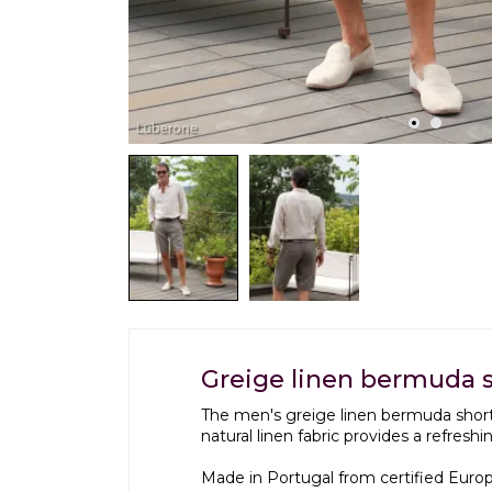
Greige linen bermuda 
The men's greige linen bermuda short
natural linen fabric provides a refresh
Made in Portugal from certified Europe