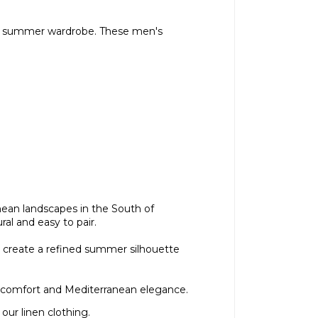
 the summer wardrobe. These men's
nean landscapes in the South of
al and easy to pair.
sly create a refined summer silhouette
s, comfort and Mediterranean elegance.
 our
linen clothing
.