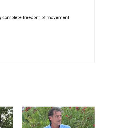
owing complete freedom of movement.