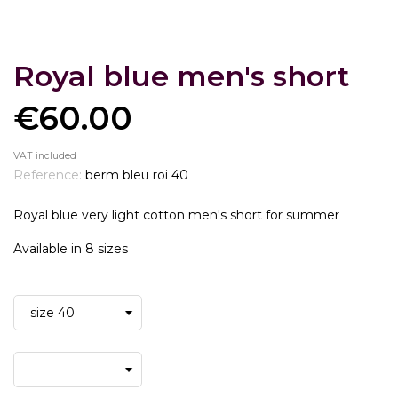
Royal blue men's short
€60.00
VAT included
Reference:
berm bleu roi 40
Royal blue very light cotton men's short for summer
Available in 8 sizes