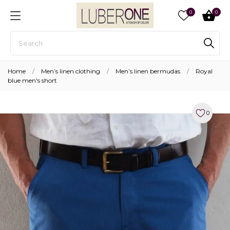
0
0
Home
Men’s linen clothing
Men’s linen bermudas
Royal
blue men's short
0