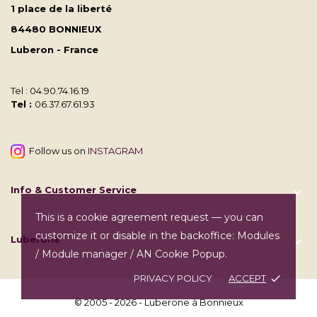
1 place de la liberté
84480 BONNIEUX
Luberon - France
Tel : 04.90.74.16.19
Tel :
06.37.67.61.93
Follow us on
INSTAGRAM
Info & Customer Service

This is a cookie agreement request — you can
customize it or disable in the backoffice: Modules
Luberone

/ Module manager / AN Cookie Popup.
PRIVACY POLICY
ACCEPT
done
© 2005 - 2026 - Luberone à Bonnieux