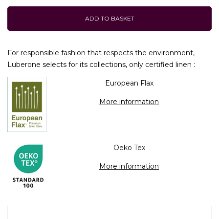
ADD TO BASKET
For responsible fashion that respects the environment,
Luberone selects for its collections, only certified linen :
European Flax
More information
Oeko Tex
More information