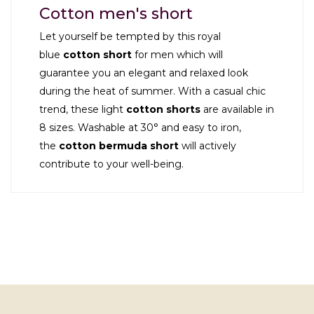
Cotton men's short
Let yourself be tempted by this royal
blue
cotton short
for men which will
guarantee you an elegant and relaxed look
during the heat of summer. With a casual chic
trend, these light
cotton shorts
are available in
8 sizes. Washable at 30° and easy to iron,
the
cotton bermuda
short
will actively
contribute to your well-being.